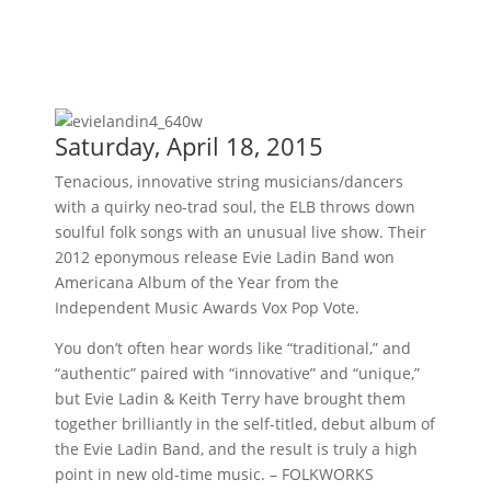
Saturday, April 18, 2015
Tenacious, innovative string musicians/dancers
with a quirky neo-trad soul, the ELB throws down
soulful folk songs with an unusual live show. Their
2012 eponymous release Evie Ladin Band won
Americana Album of the Year from the
Independent Music Awards Vox Pop Vote.
You don’t often hear words like “traditional,” and
“authentic” paired with “innovative” and “unique,”
but Evie Ladin & Keith Terry have brought them
together brilliantly in the self-titled, debut album of
the Evie Ladin Band, and the result is truly a high
point in new old-time music. – FOLKWORKS