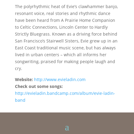
The polyrhythmic heat of Evie’s clawhammer banjo,
resonant voice, real stories and rhythmic dance
have been heard from A Prairie Home Companion
to Celtic Connections, Lincoln Center to Hardly
Strictly Bluegrass. Known as a driving force behind
San Francisco’s Stairwell Sisters, Evie grew up in an
East Coast traditional music scene, but has always
lived in urban centers – which all informs her
songwriting, praised for making people laugh and
cry.
Website:
http://www.evieladin.com
Check out some songs:
http://evieladin.bandcamp.com/album/evie-ladin-
band