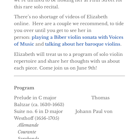
this rare solo recital.
There’s no shortage of videos of Elizabeth
online. Here are a couple we recommend, to tide
you over until you get to see her in
person:
playing a Biber violin sonata with Voices
of Music
and
talking about her baroque violins
.
Elizabeth will treat us to a program of solo violin
repertoire and share her thoughts with us about
each piece. Come join us on June 9th!
Program
Prelude in C major Thomas
Baltzar (ca. 1630-1663)
Suite no. 6 in D major Johann Paul von
Westhoff (1656-1705)
Allemande
Courante
Sarabande