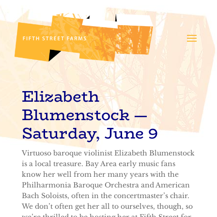
Elizabeth
Blumenstock
—
Saturday, June 9
Virtuoso baroque violinist Elizabeth Blumenstock
is a local treasure. Bay Area early music fans
know her well from her many years with the
Philharmonia Baroque Orchestra and American
Bach Soloists, often in the concertmaster’s chair.
We don’t often get her all to ourselves, though, so
we’re thrilled to be hosting her at Fifth Street for