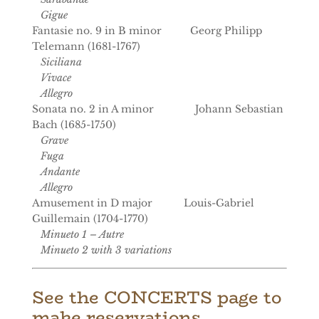
Gigue
Fantasie no. 9 in B minor Georg Philipp
Telemann (1681-1767)
Siciliana
Vivace
Allegro
Sonata no. 2 in A minor Johann Sebastian
Bach (1685-1750)
Grave
Fuga
Andante
Allegro
Amusement in D major Louis-Gabriel
Guillemain (1704-1770)
Minueto 1 – Autre
Minueto 2 with 3 variations
See the CONCERTS page to
make reservations.