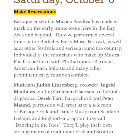
Make Reservations
Baroque ensemble
Musica Pacifica
has made its
mark on the early music scene here in the Bay
Area and beyond. They’ve performed several
times at the Berkeley Early Music Festival, as well
as at other festivals and series around the country.
Individually, the musicians who make up Musica
Pacifica perform with Philharmonia Baroque,
American Bach Soloists and many other
prominent early music ensembles.
Musicians
Judith Linsenberg
, recorder;
Ingrid
Matthews
, violin;
Gretchen Claassen
, cello/viola
da gamba;
Derek Tam
, harpsichord and
Peter
Maund
, percussion will treat us to a selection
of Baroque Folk and Dance Music from Scotland,
Ireland, and England–a program they call
“Dancing in the Isles”. They’ll play their own
arrangements of traditional Irish and Scottish