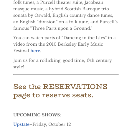
folk tunes, a Purcell theater suite, Jacobean
masque music, a hybrid Scottish Baroque trio
sonata by Oswald, English country dance tunes,
an English “division” on a folk tune, and Purcell’s
famous “Three Parts upon a Ground.”
You can watch parts of “Dancing in the Isles” in a
video from the 2010 Berkeley Early Music
Festival
here
.
Join us for a rollicking, good time, 17th century
style!
See the RESERVATIONS
page to reserve seats.
UPCOMING SHOWS:
Upstate
–Friday, October 12