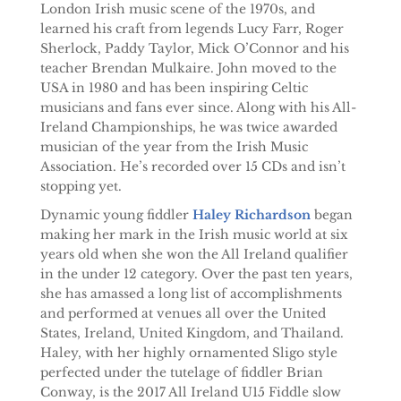
London Irish music scene of the 1970s, and
learned his craft from legends Lucy Farr, Roger
Sherlock, Paddy Taylor, Mick O’Connor and his
teacher Brendan Mulkaire. John moved to the
USA in 1980 and has been inspiring Celtic
musicians and fans ever since. Along with his All-
Ireland Championships, he was twice awarded
musician of the year from the Irish Music
Association. He’s recorded over 15 CDs and isn’t
stopping yet.
Dynamic young fiddler
Haley Richardson
began
making her mark in the Irish music world at six
years old when she won the All Ireland qualifier
in the under 12 category. Over the past ten years,
she has amassed a long list of accomplishments
and performed at venues all over the United
States, Ireland, United Kingdom, and Thailand.
Haley, with her highly ornamented Sligo style
perfected under the tutelage of fiddler Brian
Conway, is the 2017 All Ireland U15 Fiddle slow