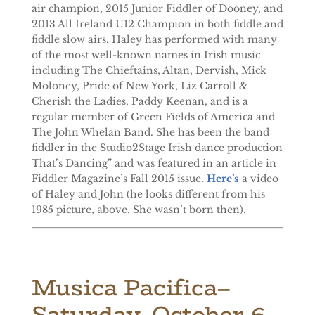
air champion, 2015 Junior Fiddler of Dooney, and
2013 All Ireland U12 Champion in both fiddle and
fiddle slow airs. Haley has performed with many
of the most well-known names in Irish music
including The Chieftains, Altan, Dervish, Mick
Moloney, Pride of New York, Liz Carroll &
Cherish the Ladies, Paddy Keenan, and is a
regular member of Green Fields of America and
The John Whelan Band. She has been the band
fiddler in the Studio2Stage Irish dance production
That’s Dancing” and was featured in an article in
Fiddler Magazine’s Fall 2015 issue.
Here’s
a video
of Haley and John (he looks different from his
1985 picture, above. She wasn’t born then).
Musica Pacifica–
Saturday, October 6