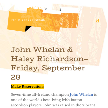
John Whelan
&
Haley Richardson
–
Friday, September
28
Make Reservations
Seven-time all-Ireland champion
John Whelan
is
one of the world’s best living Irish button
accordion players. John was raised in the vibrant