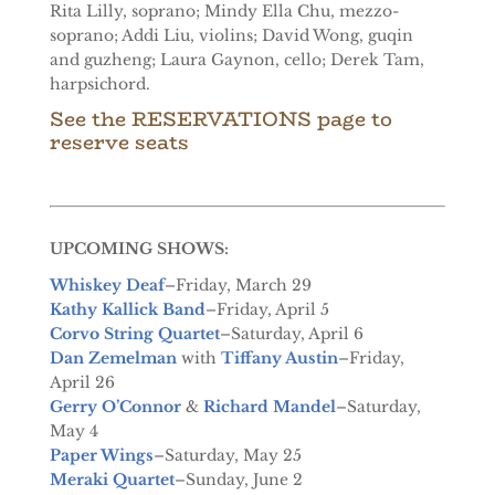
Rita Lilly, soprano; Mindy Ella Chu, mezzo-
soprano; Addi Liu, violins; David Wong, guqin
and guzheng; Laura Gaynon, cello; Derek Tam,
harpsichord.
See the
RESERVATIONS page
to
reserve seats
UPCOMING SHOWS:
Whiskey Deaf
–Friday, March 29
Kathy Kallick Band
–Friday, April 5
Corvo String Quartet
–Saturday, April 6
Dan Zemelman
with
Tiffany Austin
–Friday,
April 26
Gerry O’Connor
&
Richard Mandel
–Saturday,
May 4
Paper Wings
–Saturday, May 25
Meraki Quartet
–Sunday, June 2