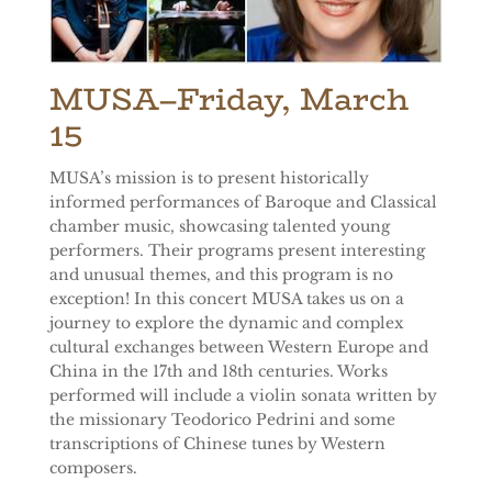
MUSA
–Friday, March
15
MUSA’s mission is to present historically
informed performances of Baroque and Classical
chamber music, showcasing talented young
performers. Their programs present interesting
and unusual themes, and this program is no
exception! In this concert MUSA takes us on a
journey to explore the dynamic and complex
cultural exchanges between Western Europe and
China in the 17th and 18th centuries. Works
performed will include a violin sonata written by
the missionary Teodorico Pedrini and some
transcriptions of Chinese tunes by Western
composers.