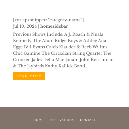
[xyz-ips snippet=”category-name”]
Jul 10, 2024
|
homesidebar
Previous Shows Include: A.J. Roach & Nuala
Kennedy The Alum Ridge Boys & Ashlee Ana
Egge Bill Evans Caleb Klauder & Reeb Willms
Chic Gamine The Circadian String Quartet The
Crooked Jades Della Mae Janam John Reischman
& The Jaybirds Kathy Kallick Band...
READ MORE
HOME
RESERVATIONS
CONTACT