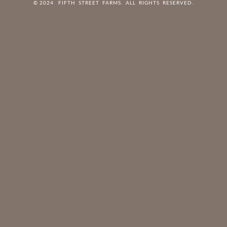
© 2024 FIFTH STREET FARMS. ALL RIGHTS RESERVED.